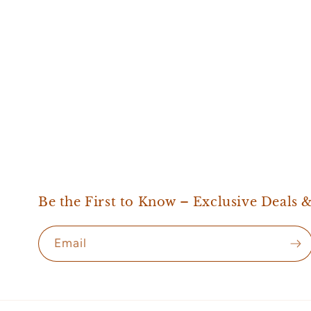
Be the First to Know – Exclusive Deals 
Email