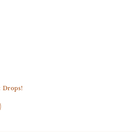
& Drops!