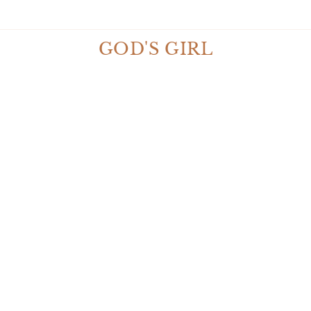
* $10 OFF ORDERS $50 OR MORE *
GOD'S GIRL