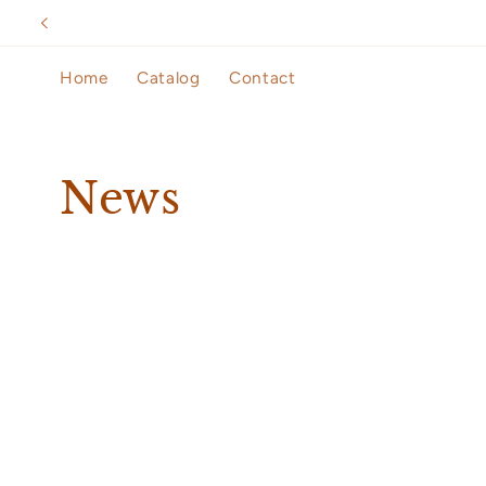
Skip to
content
Home
Catalog
Contact
News